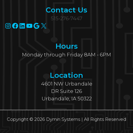
Contact Us
515-276-7447
Instagram
Facebook
LinkedIn
YouTube
Google
X
Hours
Monday through Friday 8AM - 6PM
Location
4601 NW Urbandale
DR Suite 126
Urbandale, IA 50322
Copyright © 2026 Dymin Systems | All Rights Reserved