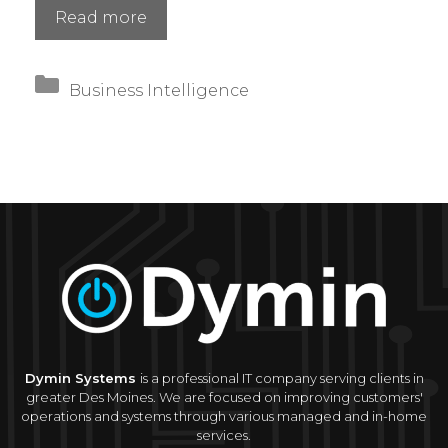
Hybrid
Read more
Cloud
vs.
Categories
Full
Business Intelligence
Migration:
How
to
Choose
the
Right
Strategy
Dymin Systems
is a professional IT company serving clients in
greater Des Moines. We are focused on improving customers'
operations and systems through various managed and in-home
services.