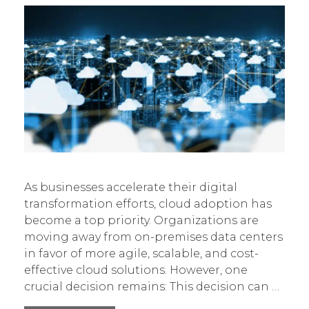
As businesses accelerate their digital
transformation efforts, cloud adoption has
become a top priority. Organizations are
moving away from on-premises data centers
in favor of more agile, scalable, and cost-
effective cloud solutions. However, one
crucial decision remains: This decision can …