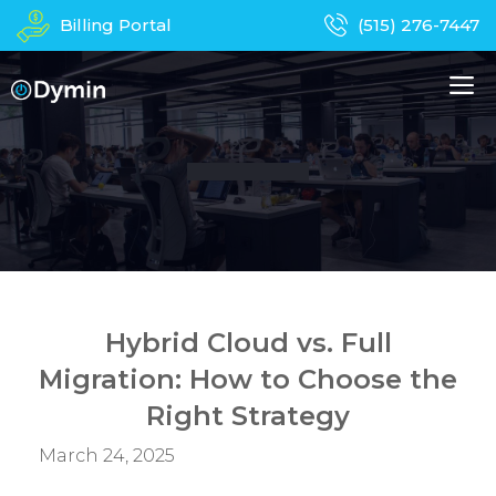
Skip
Billing Portal
(515) 276-7447
to
content
M
About Us
Managed IT Services
Business Phones
In-Home Services
Computer Repair
Device Recycling
Hybrid Cloud vs. Full
Migration: How to Choose the
Contact
Apparel
Right Strategy
March 24, 2025