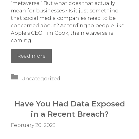
“metaverse.” But what does that actually
mean for businesses? Is it just something
that social media companies need to be
concerned about? According to people like
Apple’s CEO Tim Cook, the metaverse is
coming. …
How
Read more
Is
the
Categories
Metaverse
Uncategorized
Going
to
Change
Have You Had Data Exposed
Business?
in a Recent Breach?
February 20, 2023