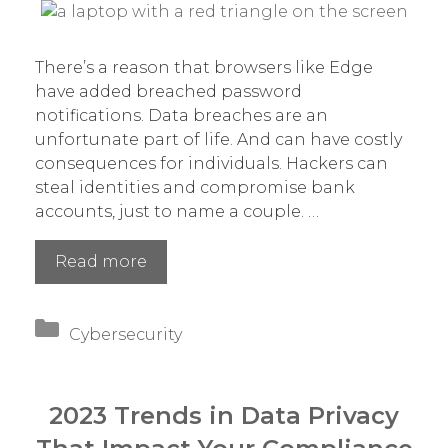
There’s a reason that browsers like Edge
have added breached password
notifications. Data breaches are an
unfortunate part of life. And can have costly
consequences for individuals. Hackers can
steal identities and compromise bank
accounts, just to name a couple. …
Have
Read more
You
Had
Categories
Data
Cybersecurity
Exposed
in
a
2023 Trends in Data Privacy
Recent