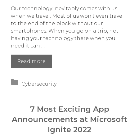
Our technology inevitably comes with us
when we travel. Most of us won’t even travel
to the end of the block without our
smartphones. When you go on a trip, not
having your technology there when you
need it can …
8
Read more
Tech
Checks
Categories
to
Cybersecurity
Make
Before
You
7 Most Exciting App
Travel
Announcements at Microsoft
Ignite 2022