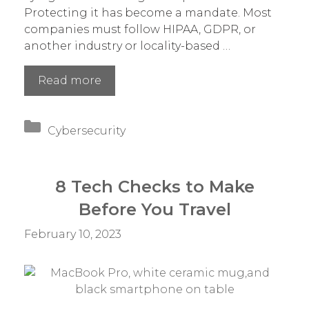
Protecting it has become a mandate. Most
companies must follow HIPAA, GDPR, or
another industry or locality-based …
2023
Read more
Trends
in
Categories
Data
Cybersecurity
Privacy
That
Impact
8 Tech Checks to Make
Your
Before You Travel
Compliance
February 10, 2023