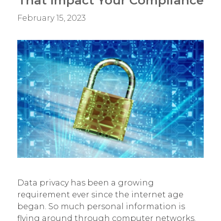
That Impact Your Compliance
Breach?
February 15, 2023
Data privacy has been a growing
requirement ever since the internet age
began. So much personal information is
flying around through computer networks.