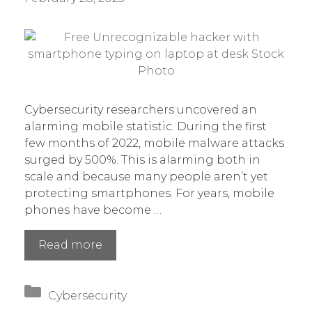
Cybersecurity researchers uncovered an
alarming mobile statistic. During the first
few months of 2022, mobile malware attacks
surged by 500%. This is alarming both in
scale and because many people aren’t yet
protecting smartphones. For years, mobile
phones have become …
Mobile
Read more
Malware
Has
Categories
Increased
Cybersecurity
500%