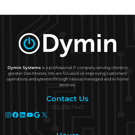
Microsoft
Ignite
2022
Dymin Systems
is a professional IT company serving clients in
greater Des Moines. We are focused on improving customers'
operations and systems through various managed and in-home
services.
Contact Us
515-276-7447
Instagram
Facebook
LinkedIn
YouTube
Google
X