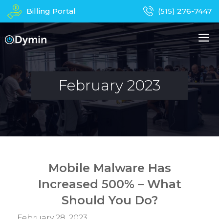
Skip
Billing Portal
(515) 276-7447
to
content
M
About Us
Managed IT Services
February 2023
Business Phones
In-Home Services
Computer Repair
Device Recycling
Mobile Malware Has
Contact
Apparel
Increased 500% – What
Should You Do?
February 28, 2023