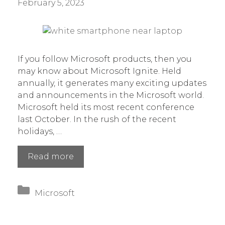
February 5, 2023
If you follow Microsoft products, then you
may know about Microsoft Ignite. Held
annually, it generates many exciting updates
and announcements in the Microsoft world.
Microsoft held its most recent conference
last October. In the rush of the recent
holidays, …
7
Read more
Most
Exciting
Categories
App
Microsoft
Announcements
at