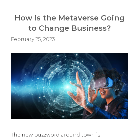
–
What
How Is the Metaverse Going
Should
to Change Business?
You
Do?
February 25, 2023
The new buzzword around town is