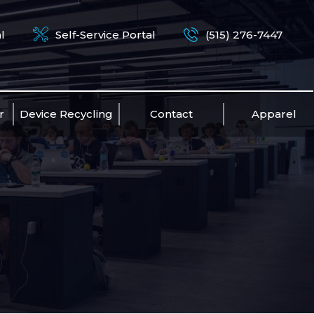
l
Self-Service Portal
(515) 276-7447
r
Device Recycling
Contact
Apparel