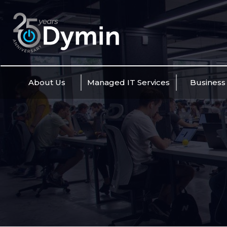
Skip
to
content
About Us
Managed IT Services
Business