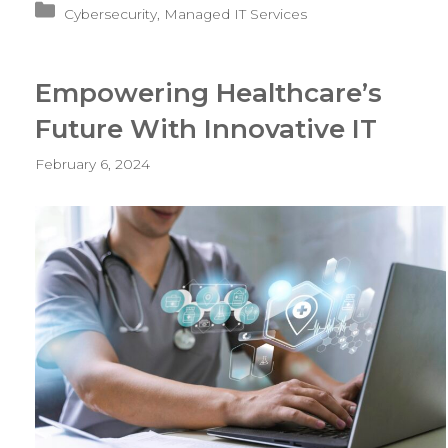
Categories
Cybersecurity
,
Managed IT Services
Protects
Dental
Clinics
Empowering Healthcare’s
From
Security
Future With Innovative IT
Threats
February 6, 2024