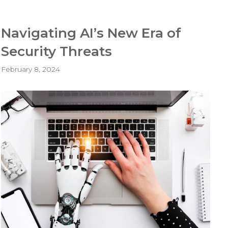
Navigating AI’s New Era of
Security Threats
February 8, 2024