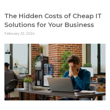
The Hidden Costs of Cheap IT
Solutions for Your Business
February 22, 2024