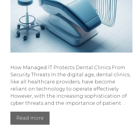
How Managed IT Protects Dental Clinics From
Security Threats In the digital age, dental clinics,
like all healthcare providers, have become
reliant on technology to operate effectively.
However, with the increasing sophistication of
cyber threats and the importance of patient …
How
Read more
Managed
IT