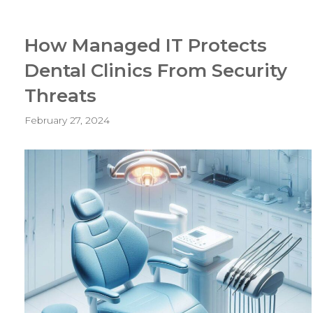
How Managed IT Protects
Dental Clinics From Security
Threats
February 27, 2024