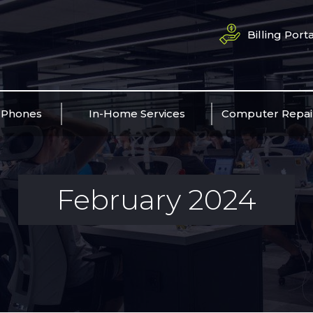
Billing Porta
 Phones
In-Home Services
Computer Repai
February 2024