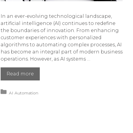
In an ever-evolving technological landscape,
artificial intelligence (AI) continues to redefine
the boundaries of innovation. From enhancing
customer experiences with personalized
algorithms to automating complex processes, AI
has become an integral part of modern business
operations. However, as AI systems …
Navigating
Read more
AI’s
New
Categories
AI Automation
Era
of
Security
Threats