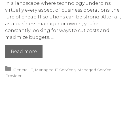
In a landscape where technology underpins
virtually every aspect of business operations, the
lure of cheap IT solutions can be strong. After all,
as a business manager or owner, you’re
constantly looking for ways to cut costs and
maximize budgets. …
The
Read more
Hidden
Costs
Categories
General IT
,
Managed IT Services
,
Managed Service
of
Provider
Cheap
IT
Solutions
for
Your
Business