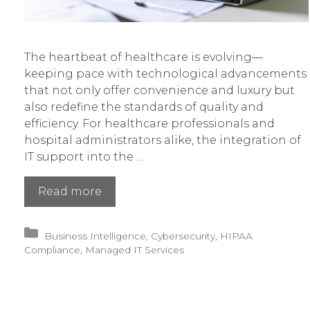
The heartbeat of healthcare is evolving—
keeping pace with technological advancements
that not only offer convenience and luxury but
also redefine the standards of quality and
efficiency. For healthcare professionals and
hospital administrators alike, the integration of
IT support into the …
Empowering
Read more
Healthcare’s
Future
Categories
Business Intelligence
,
Cybersecurity
,
HIPAA
With
Compliance
,
Managed IT Services
Innovative
IT