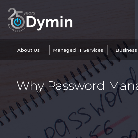
Skip
to
content
About Us
Managed IT Services
Business
Why Password Manag