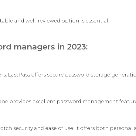
le and well-reviewed option is essential.
ord managers in 2023:
, LastPass offers secure password storage generati
hlane provides excellent password management feature
ch security and ease of use. It offers both personal 