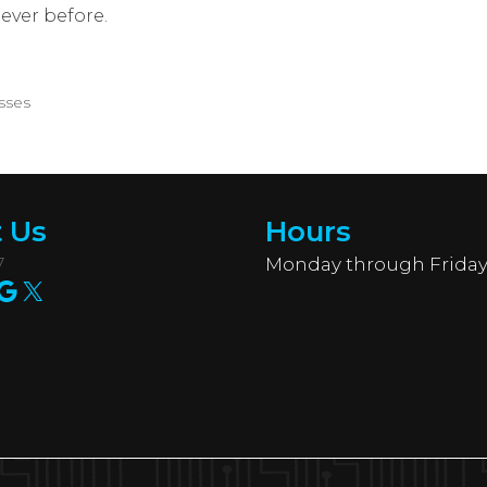
ever before.
sses
 Us
Hours
7
Monday through Friday
am
ook
edIn
uTube
Google
X