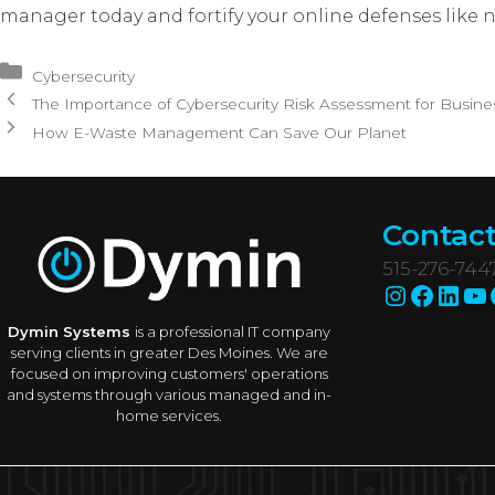
manager today and fortify your online defenses like n
Categories
Cybersecurity
The Importance of Cybersecurity Risk Assessment for Busine
How E-Waste Management Can Save Our Planet
Contact
515-276-744
Instagr
Faceb
Link
Yo
Dymin Systems
is a professional IT company
serving clients in greater Des Moines. We are
focused on improving customers' operations
and systems through various managed and in-
home services.