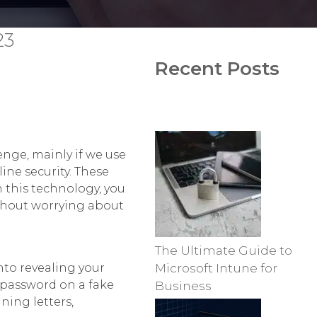
23
Recent Posts
enge, mainly if we use
ine security. These
h this technology, you
ithout worrying about
The Ultimate Guide to
nto revealing your
Microsoft Intune for
 password on a fake
Business
ning letters,