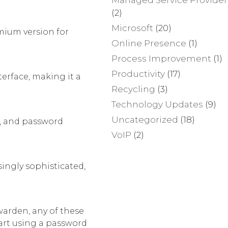
(2)
Microsoft
(20)
emium version for
Online Presence
(1)
Process Improvement
(1)
Productivity
(17)
erface, making it a
Recycling
(3)
Technology Updates
(9)
Uncategorized
(18)
e, and password
VoIP
(2)
ingly sophisticated,
warden, any of these
tart using a password