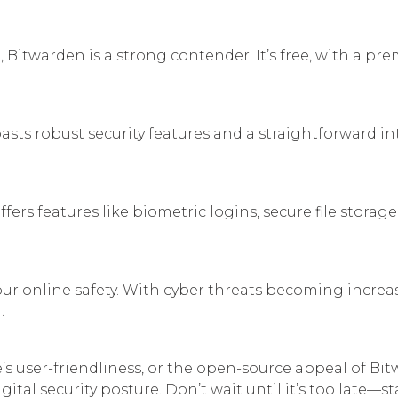
 Bitwarden is a strong contender. It’s free, with a pr
s robust security features and a straightforward int
ers features like biometric logins, secure file storag
r online safety. With cyber threats becoming increas
.
’s user-friendliness, or the open-source appeal of Bit
tal security posture. Don’t wait until it’s too late—s