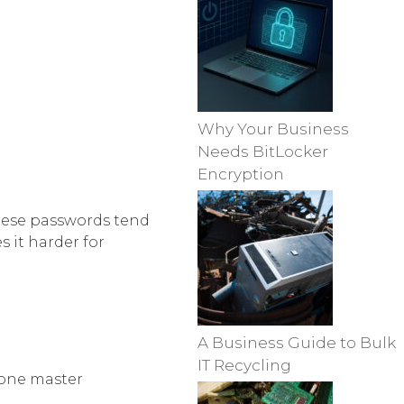
Why Your Business
Needs BitLocker
Encryption
hese passwords tend
 it harder for
A Business Guide to Bulk
IT Recycling
 one master