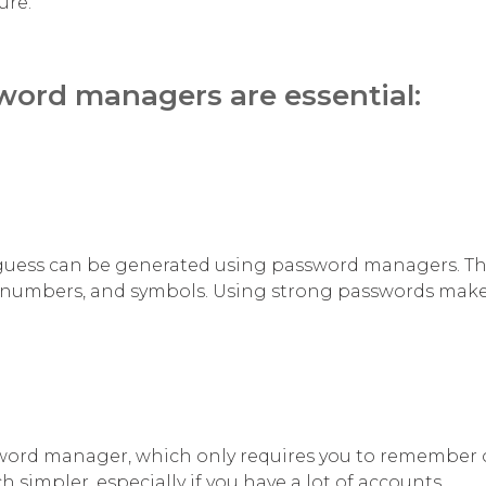
ure.
ord managers are essential:
 guess can be generated using password managers. T
, numbers, and symbols. Using strong passwords makes
sword manager, which only requires you to remember
mpler, especially if you have a lot of accounts.