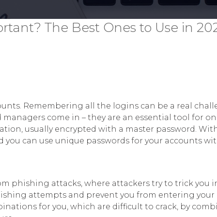
tant? The Best Ones to Use in 20
counts. Remembering all the logins can be a real chall
 managers come in – they are an essential tool for onl
ocation, usually encrypted with a master password. Wit
and you can use unique passwords for your accounts w
 phishing attacks, where attackers try to trick you i
hishing attempts and prevent you from entering your
ations for you, which are difficult to crack, by combi