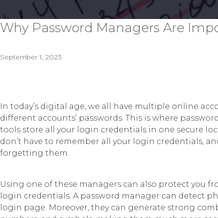
Why Password Managers Are Impor
September 1, 2023
In today’s digital age, we all have multiple online ac
different accounts’ passwords. This is where password
tools store all your login credentials in one secure l
don’t have to remember all your login credentials, 
forgetting them.
Using one of these managers can also protect you from
login credentials. A password manager can detect p
login page. Moreover, they can generate strong combin