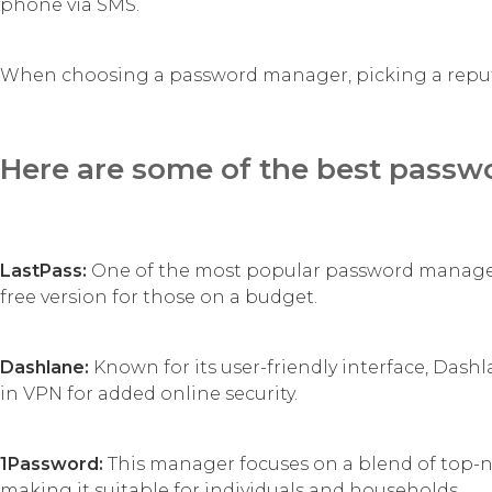
phone via SMS.
When choosing a password manager, picking a reputab
Here are some of the best passw
LastPass:
One of the most popular password managers
free version for those on a budget.
Dashlane:
Known for its user-friendly interface, Das
in VPN for added online security.
1Password:
This manager focuses on a blend of top-not
making it suitable for individuals and households.