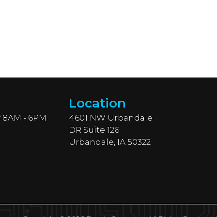
Location
 8AM - 6PM
4601 NW Urbandale
DR Suite 126
Urbandale, IA 50322