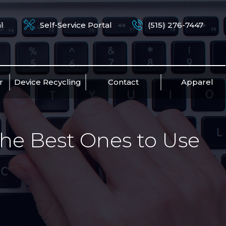
l
Self-Service Portal
(515) 276-7447
r
Device Recycling
Contact
Apparel
he Best Ones to Use