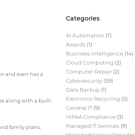
Categories
AI Automation
(7)
Awards
(1)
Business Intelligence
(14)
Cloud Computing
(2)
Computer Repair
(2)
on and even has a
Cybersecurity
(59)
Data Backup
(1)
Electronic Recycling
(5)
s along with a built-
General IT
(9)
HIPAA Compliance
(3)
Managed IT Services
(9)
and family plans,
Managed Service Provider