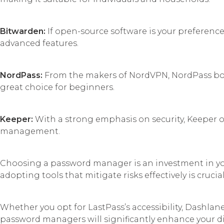
Bitwarden:
If open-source software is your preference,
advanced features.
NordPass:
From the makers of NordVPN, NordPass boast
great choice for beginners.
Keeper:
With a strong emphasis on security, Keeper off
management.
Choosing a password manager is an investment in you
adopting tools that mitigate risks effectively is crucial
Whether you opt for LastPass’s accessibility, Dashlane
password managers will significantly enhance your digi