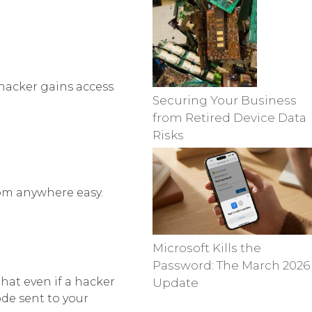
 hacker gains access
Securing Your Business
from Retired Device Data
Risks
om anywhere easy.
Microsoft Kills the
Password: The March 2026
hat even if a hacker
Update
ode sent to your