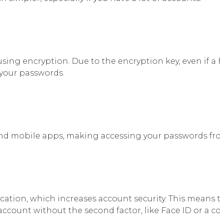
using encryption. Due to the encryption key, even if a
 your passwords.
nd mobile apps, making accessing your passwords fr
ation, which increases account security. This means t
account without the second factor, like Face ID or a c