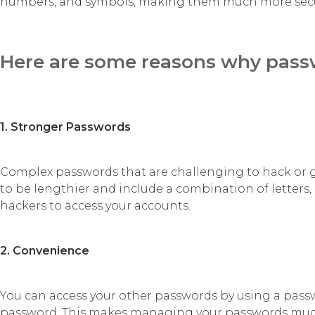
numbers, and symbols, making them much more sec
Here are some reasons why passw
1. Stronger Passwords
Complex passwords that are challenging to hack or
to be lengthier and include a combination of letters
hackers to access your accounts.
2. Convenience
You can access your other passwords by using a pas
password. This makes managing your passwords much si