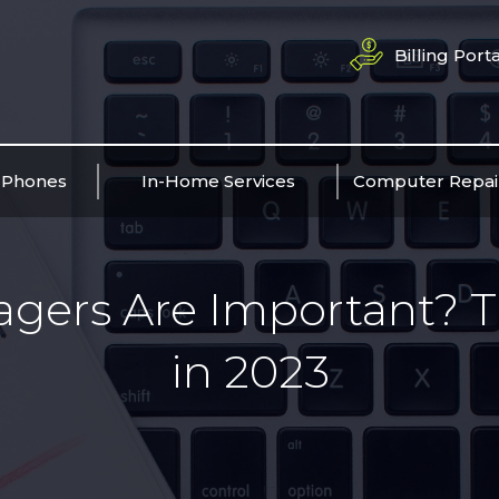
Billing Porta
 Phones
In-Home Services
Computer Repai
ers Are Important? T
in 2023