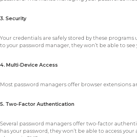
3. Security
Your credentials are safely stored by these programs 
to your password manager, they won’t be able to see
4. Multi-Device Access
Most password managers offer browser extensions a
5. Two-Factor Authentication
Several password managers offer two-factor authentic
has your password, they won’t be able to access your 