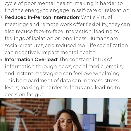
cycle of poor mental health, making it harder to
find the energy to engage in self-care or relaxation.
Reduced In-Person Interaction
: While virtual
meetings and remote work offer flexibility, they can
also reduce face-to-face interaction, leading to
feelings of isolation or loneliness. Humans are
social creatures, and reduced real-life socialization
can negatively impact mental health.
Information Overload
: The constant influx of
information through news, social media, emails,
and instant messaging can feel overwhelming.
This bombardment of data can increase stress
levels, making it harder to focus and leading to
decision fatigue.