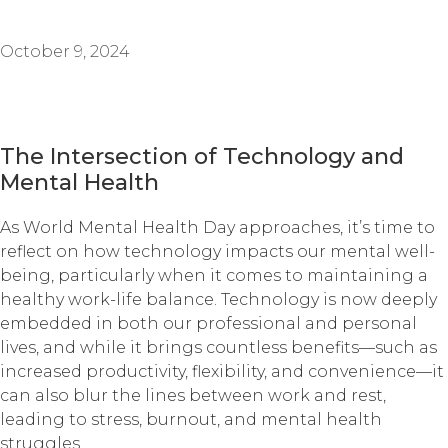
October 9, 2024
The Intersection of Technology and
Mental Health
As World Mental Health Day approaches, it’s time to
reflect on how technology impacts our mental well-
being, particularly when it comes to maintaining a
healthy work-life balance. Technology is now deeply
embedded in both our professional and personal
lives, and while it brings countless benefits—such as
increased productivity, flexibility, and convenience—it
can also blur the lines between work and rest,
leading to stress, burnout, and mental health
struggles.