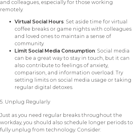
and colleagues, especially for those working
remotely.
Virtual Social Hours
: Set aside time for virtual
coffee breaks or game nights with colleagues
and loved ones to maintain a sense of
community.
Limit Social Media Consumption
: Social media
can be a great way to stay in touch, but it can
also contribute to feelings of anxiety,
comparison, and information overload. Try
setting limits on social media usage or taking
regular digital detoxes.
5. Unplug Regularly
Just as you need regular breaks throughout the
workday, you should also schedule longer periods to
fully unplug from technology. Consider: