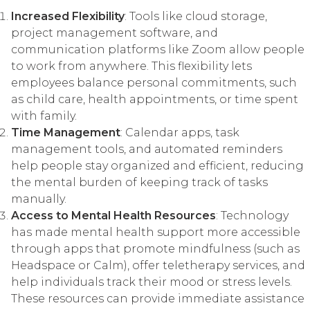
Increased Flexibility
: Tools like cloud storage,
project management software, and
communication platforms like Zoom allow people
to work from anywhere. This flexibility lets
employees balance personal commitments, such
as child care, health appointments, or time spent
with family.
Time Management
: Calendar apps, task
management tools, and automated reminders
help people stay organized and efficient, reducing
the mental burden of keeping track of tasks
manually.
Access to Mental Health Resources
: Technology
has made mental health support more accessible
through apps that promote mindfulness (such as
Headspace or Calm), offer teletherapy services, and
help individuals track their mood or stress levels.
These resources can provide immediate assistance