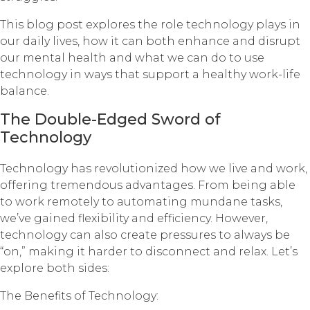
This blog post explores the role technology plays in
our daily lives, how it can both enhance and disrupt
our mental health and what we can do to use
technology in ways that support a healthy work-life
balance.
The Double-Edged Sword of
Technology
Technology has revolutionized how we live and work,
offering tremendous advantages. From being able
to work remotely to automating mundane tasks,
we’ve gained flexibility and efficiency. However,
technology can also create pressures to always be
“on,” making it harder to disconnect and relax. Let’s
explore both sides:
The Benefits of Technology: