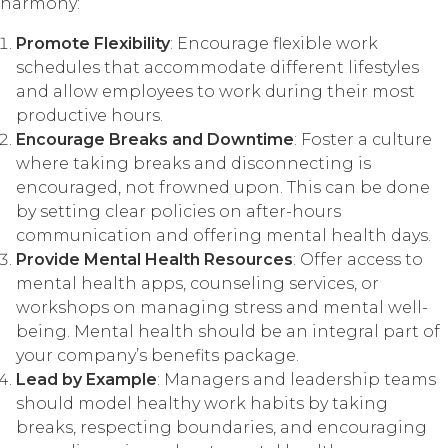
harmony:
Promote Flexibility
: Encourage flexible work
schedules that accommodate different lifestyles
and allow employees to work during their most
productive hours.
Encourage Breaks and Downtime
: Foster a culture
where taking breaks and disconnecting is
encouraged, not frowned upon. This can be done
by setting clear policies on after-hours
communication and offering mental health days.
Provide Mental Health Resources
: Offer access to
mental health apps, counseling services, or
workshops on managing stress and mental well-
being. Mental health should be an integral part of
your company’s benefits package.
Lead by Example
: Managers and leadership teams
should model healthy work habits by taking
breaks, respecting boundaries, and encouraging