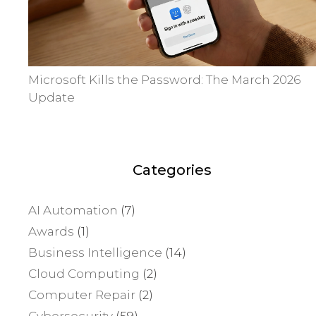
Microsoft Kills the Password: The March 2026
Update
Categories
AI Automation
(7)
Awards
(1)
Business Intelligence
(14)
Cloud Computing
(2)
Computer Repair
(2)
Cybersecurity
(59)