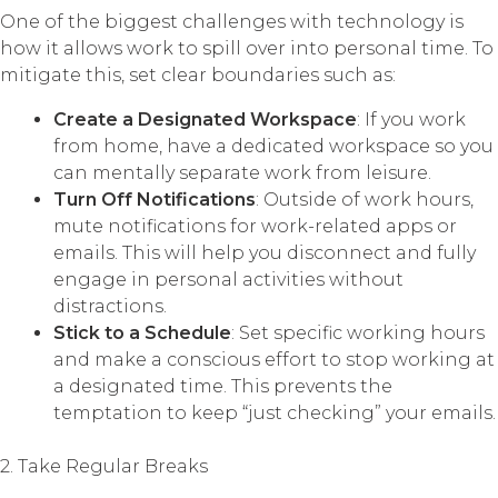
One of the biggest challenges with technology is
how it allows work to spill over into personal time. To
mitigate this, set clear boundaries such as:
Create a Designated Workspace
: If you work
from home, have a dedicated workspace so you
can mentally separate work from leisure.
Turn Off Notifications
: Outside of work hours,
mute notifications for work-related apps or
emails. This will help you disconnect and fully
engage in personal activities without
distractions.
Stick to a Schedule
: Set specific working hours
and make a conscious effort to stop working at
a designated time. This prevents the
temptation to keep “just checking” your emails.
2. Take Regular Breaks