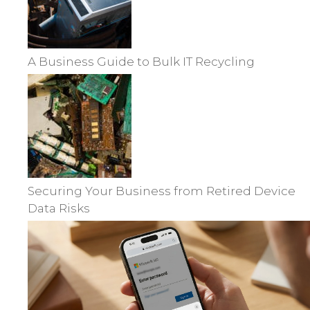
A Business Guide to Bulk IT Recycling
Securing Your Business from Retired Device
Data Risks