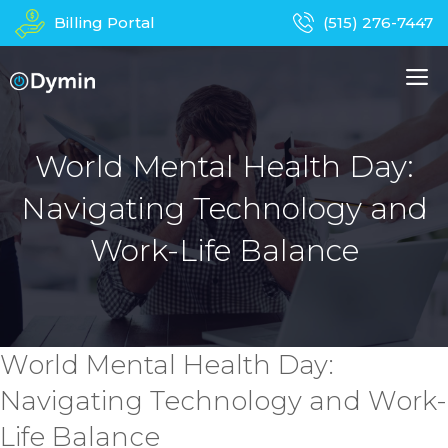
Skip
Billing Portal
(515) 276-7447
to
content
M
About Us
Managed IT Services
World Mental Health Day:
Navigating Technology and
Business Phones
In-Home Services
Work-Life Balance
Computer Repair
Device Recycling
Contact
Apparel
World Mental Health Day:
Navigating Technology and Work-
Life Balance