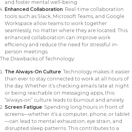
and foster mental well-being.
Enhanced Collaboration
: Real-time collaboration
tools such as Slack, Microsoft Teams, and Google
Workspace allow teams to work together
seamlessly, no matter where they are located. This
enhanced collaboration can improve work
efficiency and reduce the need for stressful in-
person meetings.
The Drawbacks of Technology:
The Always-On Culture
: Technology makes it easier
than ever to stay connected to work at all hours of
the day. Whether it’s checking emails late at night
or being reachable on messaging apps, this
“always-on” culture leads to burnout and anxiety.
Screen Fatigue
: Spending long hours in front of
screens—whether it’s a computer, phone, or tablet
—can lead to mental exhaustion, eye strain, and
disrupted sleep patterns. This contributes to a