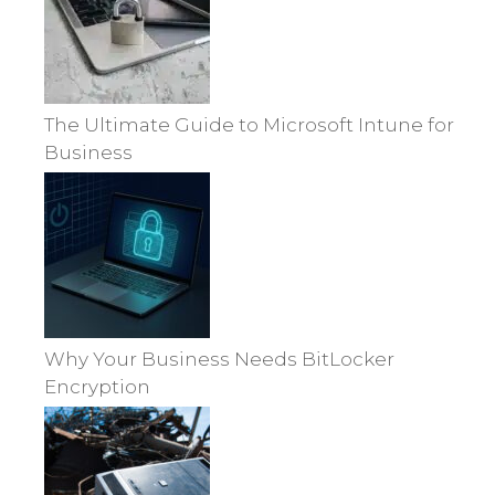
The Ultimate Guide to Microsoft Intune for
Business
Why Your Business Needs BitLocker
Encryption