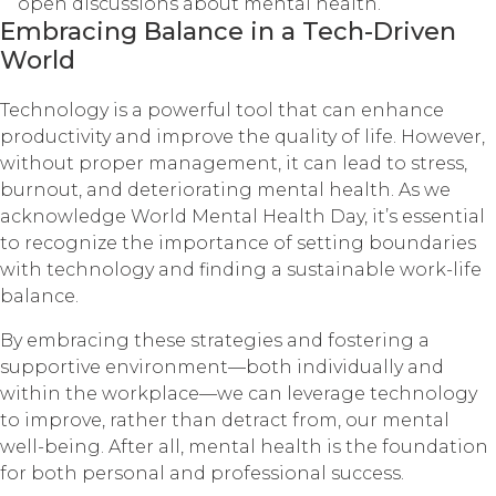
open discussions about mental health.
Embracing Balance in a Tech-Driven
World
Technology is a powerful tool that can enhance
productivity and improve the quality of life. However,
without proper management, it can lead to stress,
burnout, and deteriorating mental health. As we
acknowledge World Mental Health Day, it’s essential
to recognize the importance of setting boundaries
with technology and finding a sustainable work-life
balance.
By embracing these strategies and fostering a
supportive environment—both individually and
within the workplace—we can leverage technology
to improve, rather than detract from, our mental
well-being. After all, mental health is the foundation
for both personal and professional success.