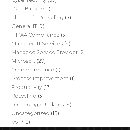
Data Backup
(1)
Electronic Recycling
(5)
General IT
(9)
HIPAA Compliance
(3)
Managed IT Services
(9)
Managed Service Provider
(2)
Microsoft
(20)
Online Presence
(1)
Process Improvement
(1)
Productivity
(17)
Recycling
(3)
Technology Updates
(9)
Uncategorized
(18)
VoIP
(2)