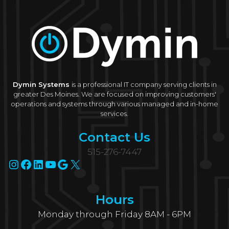
Dymin Systems
is a professional IT company serving clients in
greater Des Moines. We are focused on improving customers'
operations and systems through various managed and in-home
services.
Contact Us
515-276-7447
Instagram
Facebook
LinkedIn
YouTube
Google
X
Hours
Monday through Friday 8AM - 6PM