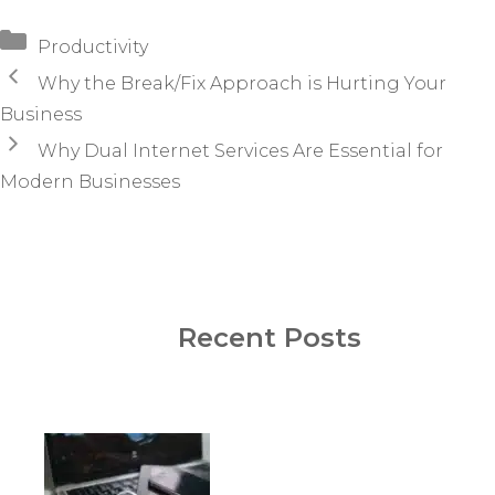
Categories
Productivity
Why the Break/Fix Approach is Hurting Your
Business
Why Dual Internet Services Are Essential for
Modern Businesses
Recent Posts