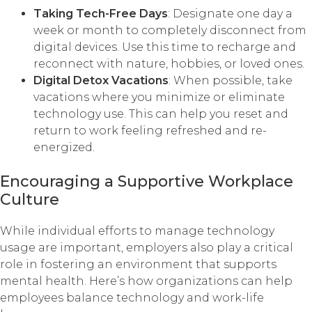
Taking Tech-Free Days
: Designate one day a
week or month to completely disconnect from
digital devices. Use this time to recharge and
reconnect with nature, hobbies, or loved ones.
Digital Detox Vacations
: When possible, take
vacations where you minimize or eliminate
technology use. This can help you reset and
return to work feeling refreshed and re-
energized.
Encouraging a Supportive Workplace
Culture
While individual efforts to manage technology
usage are important, employers also play a critical
role in fostering an environment that supports
mental health. Here’s how organizations can help
employees balance technology and work-life