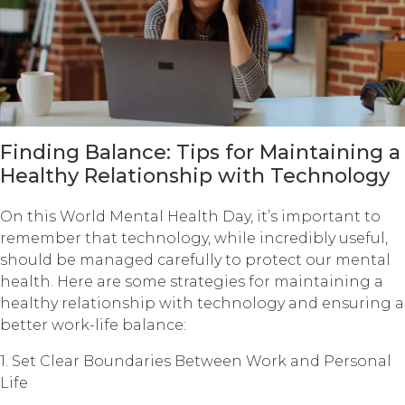
Finding Balance: Tips for Maintaining a
Healthy Relationship with Technology
On this World Mental Health Day, it’s important to
remember that technology, while incredibly useful,
should be managed carefully to protect our mental
health. Here are some strategies for maintaining a
healthy relationship with technology and ensuring a
better work-life balance:
1. Set Clear Boundaries Between Work and Personal
Life