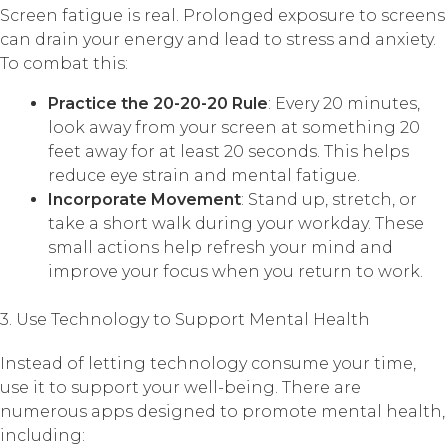
Screen fatigue is real. Prolonged exposure to screens
can drain your energy and lead to stress and anxiety.
To combat this:
Practice the 20-20-20 Rule
: Every 20 minutes,
look away from your screen at something 20
feet away for at least 20 seconds. This helps
reduce eye strain and mental fatigue.
Incorporate Movement
: Stand up, stretch, or
take a short walk during your workday. These
small actions help refresh your mind and
improve your focus when you return to work.
3. Use Technology to Support Mental Health
Instead of letting technology consume your time,
use it to support your well-being. There are
numerous apps designed to promote mental health,
including: