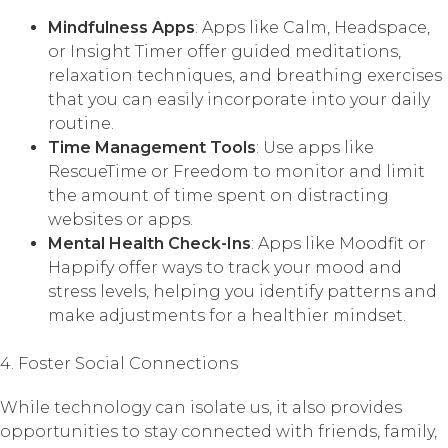
Mindfulness Apps
: Apps like Calm, Headspace,
or Insight Timer offer guided meditations,
relaxation techniques, and breathing exercises
that you can easily incorporate into your daily
routine.
Time Management Tools
: Use apps like
RescueTime or Freedom to monitor and limit
the amount of time spent on distracting
websites or apps.
Mental Health Check-Ins
: Apps like Moodfit or
Happify offer ways to track your mood and
stress levels, helping you identify patterns and
make adjustments for a healthier mindset.
4. Foster Social Connections
While technology can isolate us, it also provides
opportunities to stay connected with friends, family,