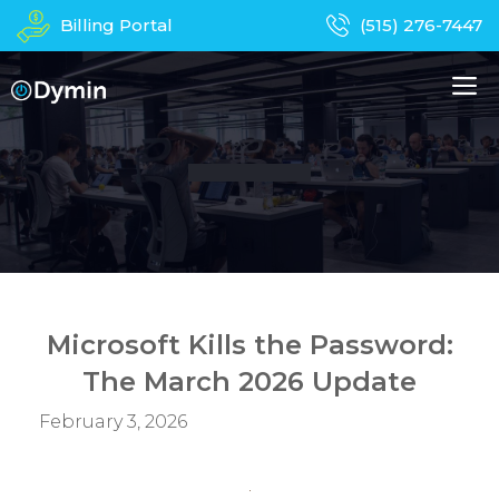
Skip
Billing Portal
(515) 276-7447
to
content
M
About Us
Managed IT Services
Business Phones
In-Home Services
Computer Repair
Device Recycling
Microsoft Kills the Password:
The March 2026 Update
Contact
Apparel
February 3, 2026