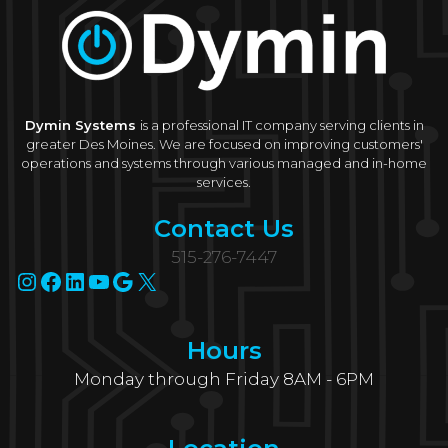
Dymin Systems
is a professional IT company serving clients in
greater Des Moines. We are focused on improving customers'
operations and systems through various managed and in-home
services.
Contact Us
515-276-7447
Instagram
Facebook
LinkedIn
YouTube
Google
X
Hours
Monday through Friday 8AM - 6PM