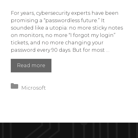
For years, cybersecurity experts have been
promising a “passwordless future.” It
sounded like a utopia: no more sticky notes
on monitors, no more “I forgot my login”
tickets, and no more changing your
password every 90 days. But for most …
Microsoft
Read more
Kills
the
Categories
Password:
Microsoft
The
March
2026
Update