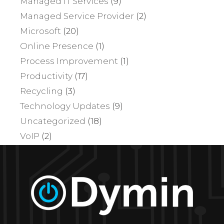
Managed IT Services
(9)
Managed Service Provider
(2)
Microsoft
(20)
Online Presence
(1)
Process Improvement
(1)
Productivity
(17)
Recycling
(3)
Technology Updates
(9)
Uncategorized
(18)
VoIP
(2)