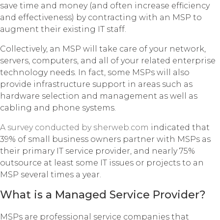
save time and money (and often increase efficiency
and effectiveness) by contracting with an MSP to
augment their existing IT staff.
Collectively, an MSP will take care of your network,
servers, computers, and all of your related enterprise
technology needs. In fact, some MSPs will also
provide infrastructure support in areas such as
hardware selection and management as well as
cabling and phone systems.
A survey conducted by sherweb.com
indicated that
39% of small business owners partner with MSPs as
their primary IT service provider, and nearly 75%
outsource at least some IT issues or projects to an
MSP several times a year.
What is a Managed Service Provider?
MSPs are professional service companies that