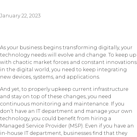
January 22, 2023
As your business begins transforming digitally, your
technology needs will evolve and change. To keep up
with chaotic market forces and constant innovations
in the digital world, you need to keep integrating
new devices, systems, and applications.
And yet, to properly upkeep current infrastructure
and stay on top of these changes, you need
continuous monitoring and maintenance. If you
don’t have an IT department and manage your own
technology, you could benefit from hiring a
Managed Service Provider (MSP). Even if you have an
in-house IT department, businesses find that they