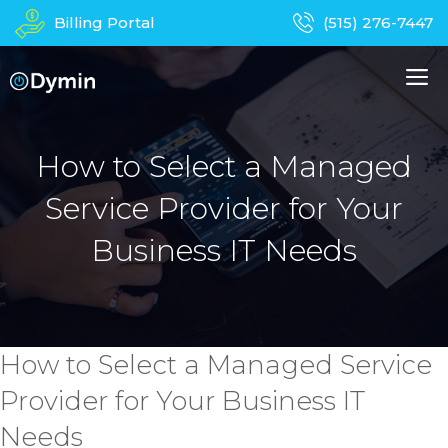
Skip
Billing Portal
(515) 276-7447
to
content
M
About Us
Managed IT Services
How to Select a Managed
Service Provider for Your
Business Phones
In-Home Services
Business IT Needs
Computer Repair
Device Recycling
Contact
Apparel
How to Select a Managed Service
Provider for Your Business IT
Needs