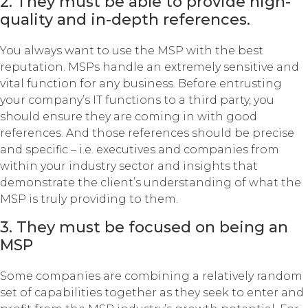
2. They must be able to provide high-
quality and in-depth references.
You always want to use the MSP with the best
reputation. MSPs handle an extremely sensitive and
vital function for any business. Before entrusting
your company’s IT functions to a third party, you
should ensure they are coming in with good
references. And those references should be precise
and specific – i.e. executives and companies from
within your industry sector and insights that
demonstrate the client’s understanding of what the
MSP is truly providing to them.
3. They must be focused on being an
MSP
Some companies are combining a relatively random
set of capabilities together as they seek to enter and