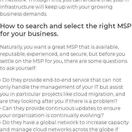
infrastructure will keep up with your growing
business demands.
How to search and select the right MSP
for your business.
Naturally, you want a great MSP that is available,
reputable, experienced, and secure, but before you
settle on the MSP for you, there are some questions
to ask yourself:
• Do they provide end-to-end service that can not
only handle the management of your IT but assist
you in particular projects like cloud migration, and
are they looking after you if there is a problem?
• Can they provide continuous updates to ensure
your organization is continually evolving?
• Do they have a global network to increase capacity
and manage cloud networks across the globe if