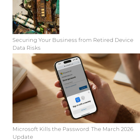
Securing Your Business from Retired Device
Data Risks
Microsoft Kills the Password: The March 2026
Update