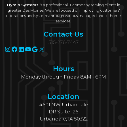
Dymin Systems
is a professional IT company serving clients in
greater Des Moines. We are focused on improving customers'
operations and systems through various managed and in-home
services.
Contact Us
515-276-7447
Instagram
Facebook
LinkedIn
YouTube
Google
X
Hours
Monday through Friday 8AM - 6PM
Location
4601 NW Urbandale
DR Suite 126
Urbandale, IA 50322