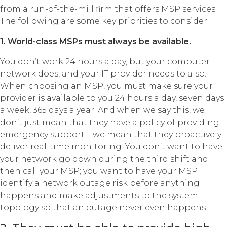
from a run-of-the-mill firm that offers MSP services.
The following are some key priorities to consider:
1. World-class MSPs must always be available.
You don’t work 24 hours a day, but your computer
network does, and your IT provider needs to also.
When choosing an MSP, you must make sure your
provider is available to you 24 hours a day, seven days
a week, 365 days a year. And when we say this, we
don’t just mean that they have a policy of providing
emergency support – we mean that they proactively
deliver real-time monitoring. You don’t want to have
your network go down during the third shift and
then call your MSP; you want to have your MSP
identify a network outage risk before anything
happens and make adjustments to the system
topology so that an outage never even happens.