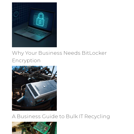
Why Your Business Needs BitLocker
Encryption
A Business Guide to Bulk IT Recycling