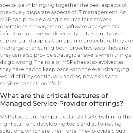
specialize in bringing together the best aspects of
previously disparate aspects of IT management. An
MSP can provide a single source for network
operations management, software and systems
infrastructure, network security, data security, user
support, and application uptime protection. They are
in charge of ensuring both proactive securities and
they can also provide strategic answers when things
do go wrong. The role of MSPs has also evolved as
they have had to keep pace with the ever-changing
world of IT by continually adding new skills and
services to their portfolio.
What are the critical features of
Managed Service Provider offerings?
MSPs focus on their particular skill sets by hiring the
right staff and developing tools and automating
solutions, which are their forte. They provide cloud