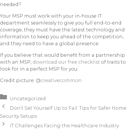
needed?
Your MSP must work with your in-house IT
department seamlessly to give you full end-to-end
coverage, they must have the latest technology and
information to keep you ahead of the competition,
and they need to have a global presence.
If you believe that would benefit from a partnership
with an MSP,
download our free checklist
of traits to
look for in a perfect MSP for you.
Credit picture:
@creativecommon
Categories
Uncategorized
Don’t Set Yourself Up to Fail: Tips for Safer Home
Security Setups
IT Challenges Facing the Healthcare Industry