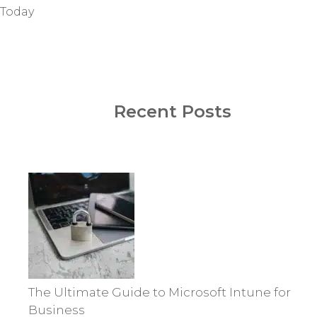
Today
Recent Posts
The Ultimate Guide to Microsoft Intune for
Business