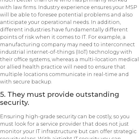
with law firms. Industry experience ensures your MSP
will be able to foresee potential problems and also
anticipate your operational needs. In addition,
different industries have fundamentally different
points of risk when it comes to IT. For example, a
manufacturing company may need to interconnect
industrial internet-of-things (IIoT) technology with
their office systems, whereas a multi-location medical
or allied health practice will need to ensure that
multiple locations communicate in real-time and
with secure backup.
5. They must provide outstanding
security.
Ensuring high-grade security can be costly, so you
must look for a service provider that does not just
monitor your IT infrastructure but can offer strategic
security plans. With airtight IT security, you can