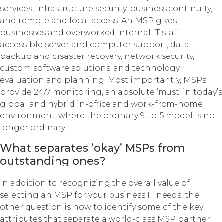
services, infrastructure security, business continuity,
and remote and local access. An MSP gives
businesses and overworked internal IT staff
accessible server and computer support, data
backup and disaster recovery, network security,
custom software solutions, and technology
evaluation and planning. Most importantly, MSPs
provide 24/7 monitoring, an absolute ‘must’ in today’s
global and hybrid in-office and work-from-home
environment, where the ordinary 9-to-5 model is no
longer ordinary.
What separates ‘okay’ MSPs from
outstanding ones?
In addition to recognizing the overall value of
selecting an MSP for your business IT needs, the
other question is how to identify some of the key
attributes that separate a world-class MSP partner