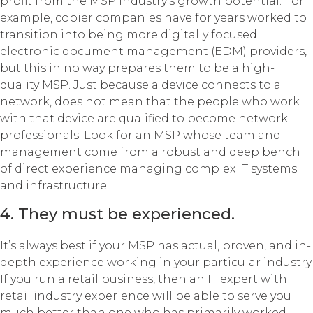
profit from the MSP industry’s growth potential. For
example, copier companies have for years worked to
transition into being more digitally focused
electronic document management (EDM) providers,
but this in no way prepares them to be a high-
quality MSP. Just because a device connects to a
network, does not mean that the people who work
with that device are qualified to become network
professionals. Look for an MSP whose team and
management come from a robust and deep bench
of direct experience managing complex IT systems
and infrastructure.
4. They must be experienced.
It’s always best if your MSP has actual, proven, and in-
depth experience working in your particular industry.
If you run a retail business, then an IT expert with
retail industry experience will be able to serve you
much better than one who has primarily worked