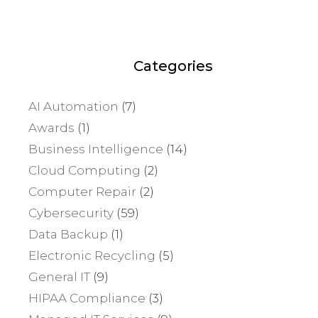
Categories
AI Automation
(7)
Awards
(1)
Business Intelligence
(14)
Cloud Computing
(2)
Computer Repair
(2)
Cybersecurity
(59)
Data Backup
(1)
Electronic Recycling
(5)
General IT
(9)
HIPAA Compliance
(3)