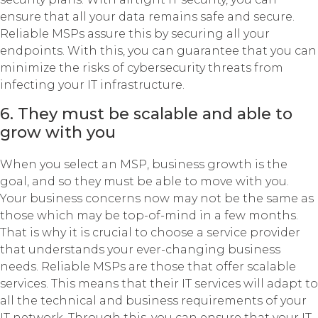
ensure that all your data remains safe and secure.
Reliable MSPs assure this by securing all your
endpoints. With this, you can guarantee that you can
minimize the risks of cybersecurity threats from
infecting your IT infrastructure.
6. They must be scalable and able to
grow with you
When you select an MSP, business growth is the
goal, and so they must be able to move with you.
Your business concerns now may not be the same as
those which may be top-of-mind in a few months.
That is why it is crucial to choose a service provider
that understands your ever-changing business
needs. Reliable MSPs are those that offer scalable
services. This means that their IT services will adapt to
all the technical and business requirements of your
IT network. Through this, you can ensure that your IT