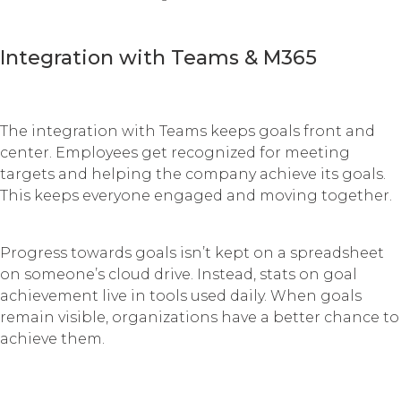
Integration with Teams & M365
The integration with Teams keeps goals front and
center. Employees get recognized for meeting
targets and helping the company achieve its goals.
This keeps everyone engaged and moving together.
Progress towards goals isn’t kept on a spreadsheet
on someone’s cloud drive. Instead, stats on goal
achievement live in tools used daily. When goals
remain visible, organizations have a better chance to
achieve them.