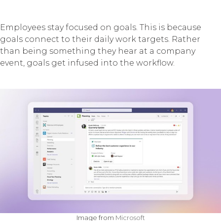
Employees stay focused on goals. This is because
goals connect to their daily work targets. Rather
than being something they hear at a company
event, goals get infused into the workflow.
Image from
Microsoft