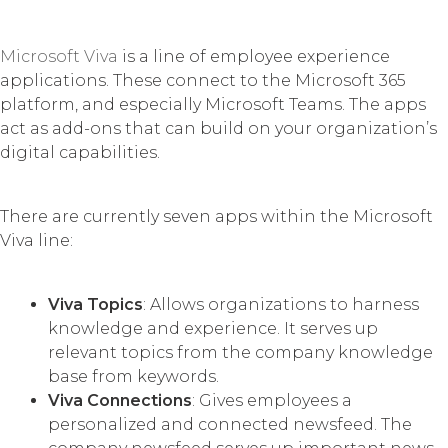
Microsoft Viva
is a line of employee experience
applications. These connect to the Microsoft 365
platform, and especially Microsoft Teams. The apps
act as add-ons that can build on your organization’s
digital capabilities.
There are currently seven apps within the Microsoft
Viva line:
Viva Topics
: Allows organizations to harness
knowledge and experience. It serves up
relevant topics from the company knowledge
base from keywords.
Viva Connections
: Gives employees a
personalized and connected newsfeed. The