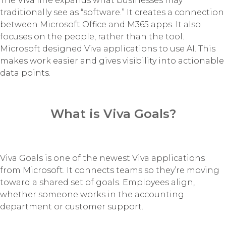
The Viva line expands what businesses may
traditionally see as “software.” It creates a connection
between Microsoft Office and M365 apps. It also
focuses on the people, rather than the tool.
Microsoft designed Viva applications to use AI. This
makes work easier and gives visibility into actionable
data points.
What is Viva Goals?
Viva Goals is one of the newest Viva applications
from Microsoft. It connects teams so they’re moving
toward a shared set of goals. Employees align,
whether someone works in the accounting
department or customer support.