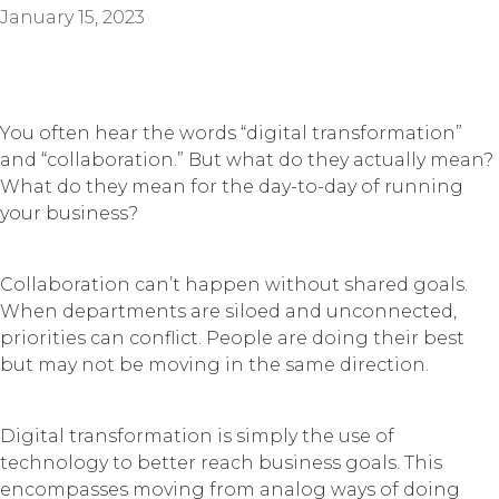
January 15, 2023
You often hear the words “digital transformation”
and “collaboration.” But what do they actually mean?
What do they mean for the day-to-day of running
your business?
Collaboration can’t happen without shared goals.
When departments are siloed and unconnected,
priorities can conflict. People are doing their best
but may not be moving in the same direction.
Digital transformation is simply the use of
technology to better reach business goals. This
encompasses moving from analog ways of doing