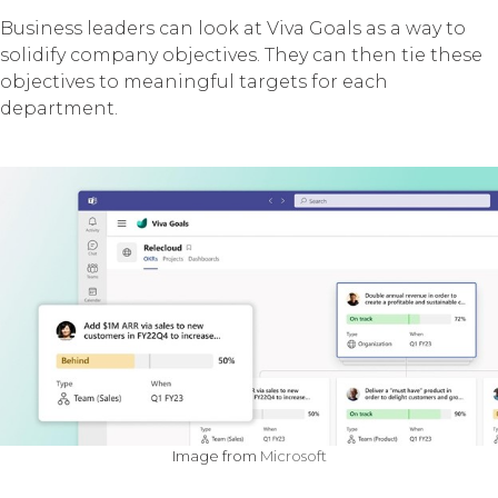
Business leaders can look at Viva Goals as a way to
solidify company objectives. They can then tie these
objectives to meaningful targets for each
department.
Image from
Microsoft