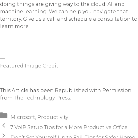
doing things are giving way to the cloud, AI, and
machine learning. We can help you navigate that
territory. Give us a call and schedule a consultation to
learn more.
—
Featured Image Credit
This Article has been Republished with Permission
from
The Technology Press.
Categories
Microsoft
,
Productivity
7 VoIP Setup Tips for a More Productive Office
Don’t Set Yourself Up to Fail: Tips for Safer Home