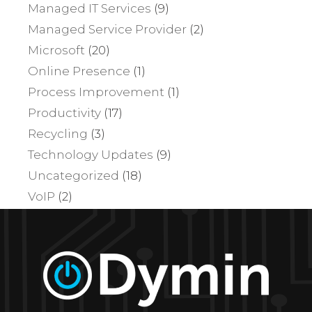
Managed IT Services
(9)
Managed Service Provider
(2)
Microsoft
(20)
Online Presence
(1)
Process Improvement
(1)
Productivity
(17)
Recycling
(3)
Technology Updates
(9)
Uncategorized
(18)
VoIP
(2)