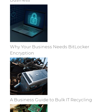
Business
Why Your Business Needs BitLocker
Encryption
A Business Guide to Bulk IT Recycling