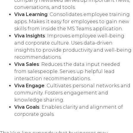
company newsfeed serves up important news,
conversations, and tools.
Viva Learning
: Consolidates employee training
apps. Makes it easy for employees to gain new
skills from inside the MS Teams application.
Viva Insights
: Improves employee well-being
and corporate culture. Uses data-driven
insights to provide productivity and well-being
recommendations.
Viva Sales
: Reduces the data input needed
from salespeople. Serves up helpful lead
interaction recommendations.
Viva Engage
: Cultivates personal networks and
community. Fosters engagement and
knowledge sharing.
Viva Goals
: Enables clarity and alignment of
corporate goals.