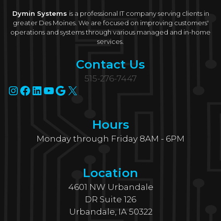
Dymin Systems
is a professional IT company serving clients in
greater Des Moines. We are focused on improving customers'
operations and systems through various managed and in-home
services.
Contact Us
515-276-7447
Instagram
Facebook
LinkedIn
YouTube
Google
X
Hours
Monday through Friday 8AM - 6PM
Location
4601 NW Urbandale
DR Suite 126
Urbandale, IA 50322