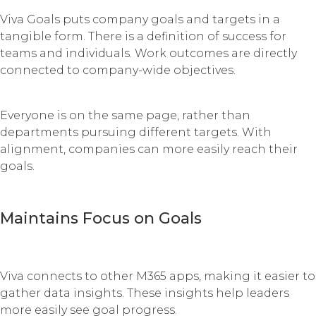
Viva Goals puts company goals and targets in a
tangible form. There is a definition of success for
teams and individuals. Work outcomes are directly
connected to company-wide objectives.
Everyone is on the same page, rather than
departments pursuing different targets. With
alignment, companies can more easily reach their
goals.
Maintains Focus on Goals
Viva connects to other M365 apps, making it easier to
gather data insights. These insights help leaders
more easily see goal progress.