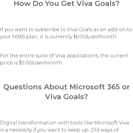
How Do You Get Viva Goals?
If you want to subscribe to Viva Goals as an add-on to
your M365 plan, it is currently $6.00/user/month.
For the entire suite of Viva applications, the current
price is $9.00/user/month.
Questions About Microsoft 365 or
Viva Goals?
Digital transformation with tools like Microsoft Viva
is a necessity if you want to keep up. Old ways of