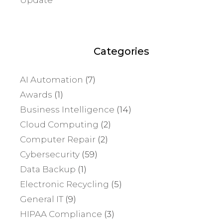
Categories
AI Automation
(7)
Awards
(1)
Business Intelligence
(14)
Cloud Computing
(2)
Computer Repair
(2)
Cybersecurity
(59)
Data Backup
(1)
Electronic Recycling
(5)
General IT
(9)
HIPAA Compliance
(3)