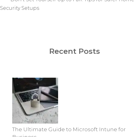
Security Setups
Recent Posts
The Ultimate Guide to Microsoft Intune for