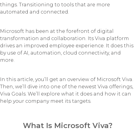
things. Transitioning to tools that are more
automated and connected.
Microsoft has been at the forefront of digital
transformation and collaboration. Its Viva platform
drives an improved employee experience. It does this
by use of AI, automation, cloud connectivity, and
more.
In this article, you’ll get an overview of Microsoft Viva.
Then, we’ll dive into one of the newest Viva offerings,
Viva Goals. We’ll explore what it does and how it can
help your company meet its targets.
What Is Microsoft Viva?