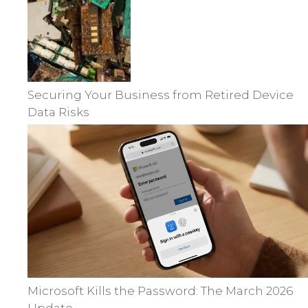
Securing Your Business from Retired Device
Data Risks
Microsoft Kills the Password: The March 2026
Update