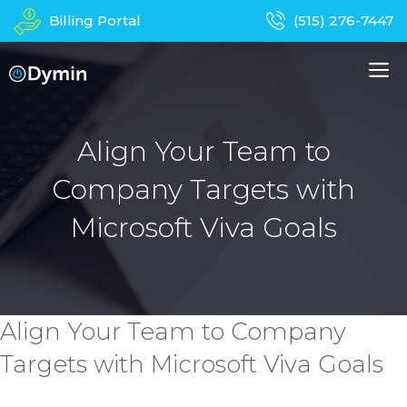
Skip
Billing Portal
(515) 276-7447
to
content
M
About Us
Managed IT Services
Align Your Team to
Company Targets with
Business Phones
In-Home Services
Microsoft Viva Goals
Computer Repair
Device Recycling
Contact
Apparel
Align Your Team to Company
Targets with Microsoft Viva Goals