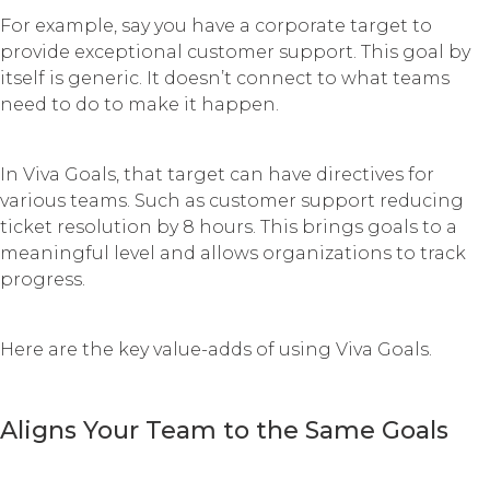
For example, say you have a corporate target to
provide exceptional customer support. This goal by
itself is generic. It doesn’t connect to what teams
need to do to make it happen.
In Viva Goals, that target can have directives for
various teams. Such as customer support reducing
ticket resolution by 8 hours. This brings goals to a
meaningful level and allows organizations to track
progress.
Here are the key value-adds of using Viva Goals.
Aligns Your Team to the Same Goals